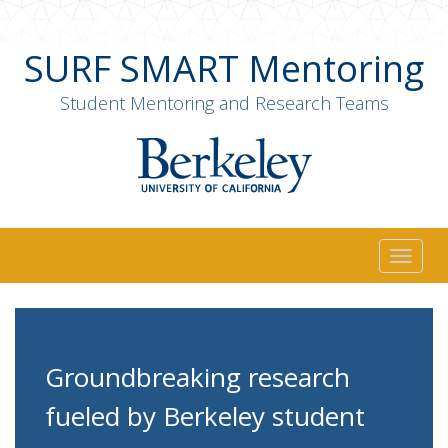
SURF SMART Mentoring
Student Mentoring and Research Teams
Togg
navig
Groundbreaking research
fueled by Berkeley student