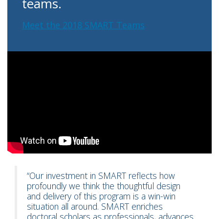
teams.
Meet the 2018 SMART Teams
“Our investment in SMART reflects how
profoundly we think the thoughtful design
and delivery of this program is a win-win
situation all around. SMART enriches
doctoral scholars as professionals, advances