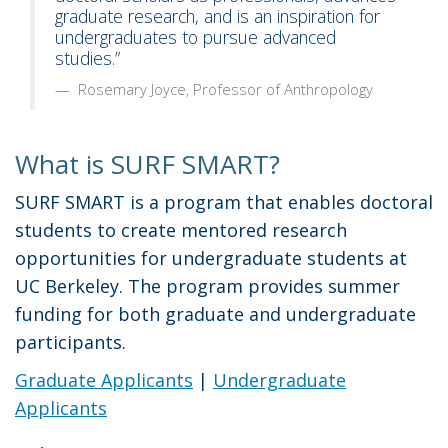
graduate research, and is an inspiration for
undergraduates to pursue advanced
studies.”
Rosemary Joyce, Professor of Anthropology
What is SURF SMART?
SURF SMART is a program that enables doctoral
students to create mentored research
opportunities for undergraduate students at
UC Berkeley. The program provides summer
funding for both graduate and undergraduate
participants.
Graduate Applicants
|
Undergraduate
Applicants