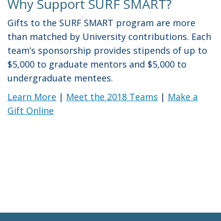
Why Support SURF SMART?
Gifts to the SURF SMART program are more
than matched by University contributions. Each
team’s sponsorship provides stipends of up to
$5,000 to graduate mentors and $5,000 to
undergraduate mentees.
Learn More
|
Meet the 2018 Teams
|
Make a
Gift Online